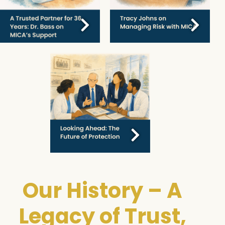
Our History – A
Legacy of Trust,