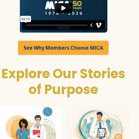
See Why Members Choose MICA
Explore Our Stories
of Purpose