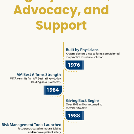
Advocacy, and
Support