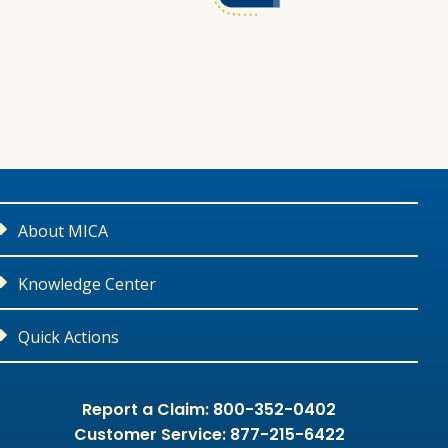
About MICA
Contact Us
Knowledge Center
Careers
Medical Liability Library
Quick Actions
Leadership
CME Courses
Report a Claim or Potential Claim
Report a Claim:
800-352-0402
Customer Service:
877-215-6422
Community Outreach
Malpractice Litigation 101
Apply For Coverage