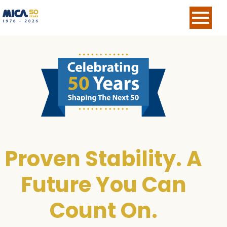
Skip Navigation
Proven Stability. A
Future You Can
Count On.