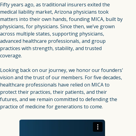
Fifty years ago, as traditional insurers exited the
medical liability market, Arizona physicians took
matters into their own hands, founding MICA, built by
physicians, for physicians. Since then, we’ve grown
across multiple states, supporting physicians,
advanced healthcare professionals, and group
practices with strength, stability, and trusted
coverage.
Looking back on our journey, we honor our founders'
vision and the trust of our members. For five decades,
healthcare professionals have relied on MICA to
protect their practices, their patients, and their
futures, and we remain committed to defending the
practice of medicine for generations to come.