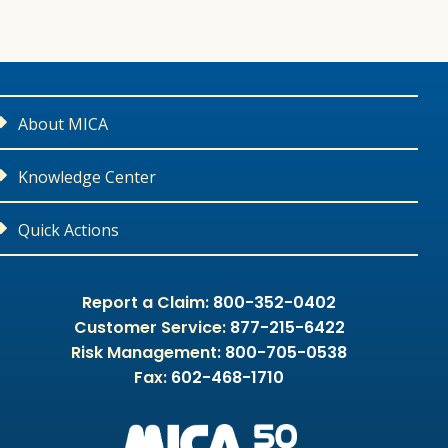
About MICA
Contact Us
Knowledge Center
Careers
Medical Liability Library
Quick Actions
Leadership
CME Courses
Report a Claim or Potential Claim
Report a Claim:
800-352-0402
Customer Service:
877-215-6422
Community Outreach
Malpractice Litigation 101
Apply For Coverage
Risk Management:
800-705-0538
Fax:
602-468-1710
Our Partners
MPL 101
Request a Quote
Appointed Producers