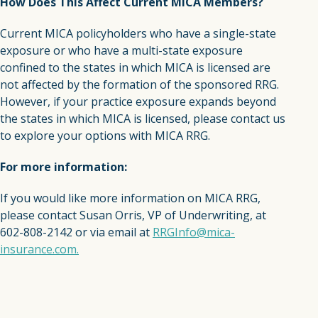
How Does This Affect Current MICA Members?
Current MICA policyholders who have a single-state
exposure or who have a multi-state exposure
confined to the states in which MICA is licensed are
not affected by the formation of the sponsored RRG.
However, if your practice exposure expands beyond
the states in which MICA is licensed, please contact us
to explore your options with MICA RRG.
For more information:
If you would like more information on MICA RRG,
please contact Susan Orris, VP of Underwriting, at
602-808-2142 or via email at
RRGInfo@mica-
insurance.com.