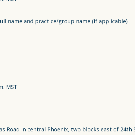
ull name and practice/group name (if applicable)
.m. MST
 Road in central Phoenix, two blocks east of 24th St