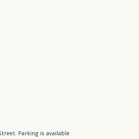
reet. Parking is available