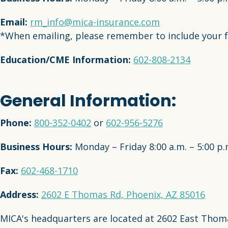
Email:
rm_info@mica-insurance.com
*When emailing, please remember to include your f
Education/CME Information:
602-808-2134
General Information:
Phone:
800-352-0402
or
602-956-5276
Business Hours:
Monday – Friday 8:00 a.m. – 5:00 p
Fax:
602-468-1710
Address:
2602 E Thomas Rd, Phoenix, AZ 85016
MICA's headquarters are located at 2602 East Thomas