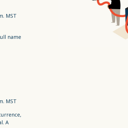
.m. MST
full name
.m. MST
currence,
l. A