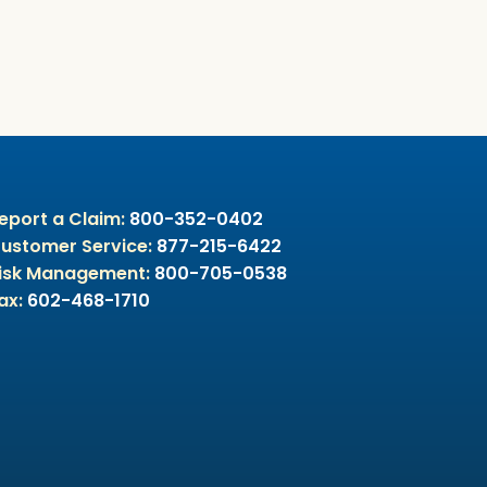
eport a Claim:
800-352-0402
ustomer Service:
877-215-6422
isk Management:
800-705-0538
ax:
602-468-1710