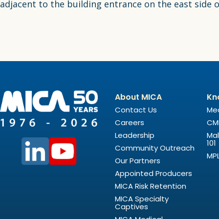
adjacent to the building entrance on the east side
About MICA
Kn
Contact Us
Med
Careers
CM
Leadership
Mal
101
Community Outreach
MPL
Our Partners
Appointed Producers
MICA Risk Retention
MICA Specialty
Captives