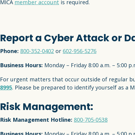
MICA
member account
is required.
Report a Cyber Attack or D
Phone:
800-352-0402
or
602-956-5276
Business Hours:
Monday – Friday 8:00 a.m. – 5:00 p
For urgent matters that occur outside of regular b
8995
. Please be prepared to identify yourself as a 
Risk Management:
Risk Management Hotline:
800-705-0538
Business Hours:
Monday – Friday 8:00 a.m. – 5:00 p