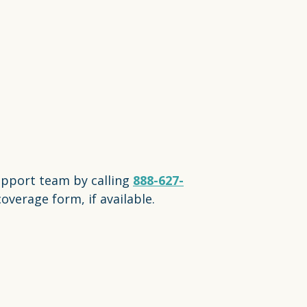
upport team by calling
888-627-
overage form, if available.