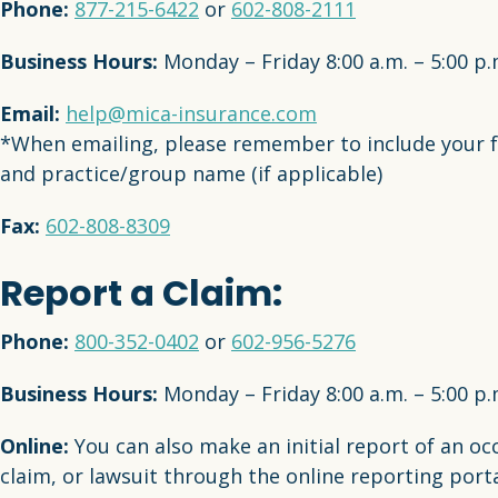
Phone:
877-215-6422
or
602-808-2111
Business Hours:
Monday – Friday 8:00 a.m. – 5:00 p
Email:
help@mica-insurance.com
*When emailing, please remember to include your 
and practice/group name (if applicable)
Fax:
602-808-8309
Report a Claim:
Phone:
800-352-0402
or
602-956-5276
Business Hours:
Monday – Friday 8:00 a.m. – 5:00 p
Online:
You can also make an initial report of an oc
claim, or lawsuit through the online reporting porta