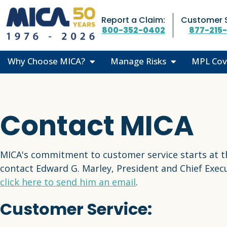
Skip Navigation
Report a Claim:
Customer S
800-352-0402
877-215
Why Choose MICA?
Manage Risks
MPL Cov
Superior Coverage
The Risk Team
Where D
Trusted Guidance
Recent Articles
Coverage
Contact MICA
Financial Strength
Risk Resource Center
Who Do 
Testimonials
CME Courses
MPL 101
MICA's commitment to customer service starts at t
Medical Liability Library
contact Edward G. Marley, President and Chief Execu
click here to send him an email
.
Customer Service: