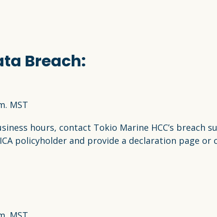
ata Breach:
.m. MST
usiness hours, contact Tokio Marine HCC’s breach s
MICA policyholder and provide a declaration page or c
.m. MST