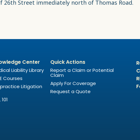
 of 26th Street immediately north of Thomas Road.
owledge Center
Quick Actions
R
ical Liability Library
Report a Claim or Potential
C
Claim
E Courses
R
Apply For Coverage
F
practice Litigation
Request a Quote
 101