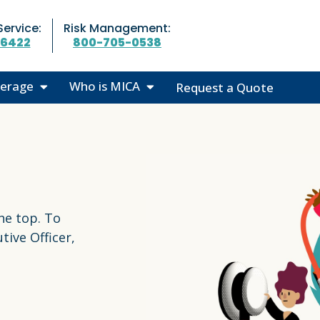
ervice:
Risk Management:
-6422
800-705-0538
erage
Who is MICA
Request a Quote
o We Cover
50th Anniversary
 Highlights
Leadership
We Cover
Our Partners
Community Outreach
he top. To
MICA News
tive Officer,
Careers at MICA
Contact Us