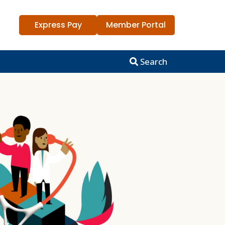
Express Pay
Member Portal
Search